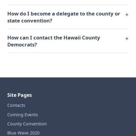
How do I become a delegate to the county or
state convention?
How can I contact the Hawaii County
Democrats?
Site Pages
Contacts
Coming Events
County Convention
Blue Wave 2020