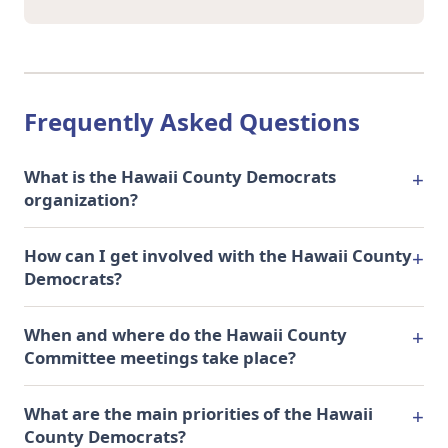
Frequently Asked Questions
What is the Hawaii County Democrats
organization?
How can I get involved with the Hawaii County
Democrats?
When and where do the Hawaii County
Committee meetings take place?
What are the main priorities of the Hawaii
County Democrats?