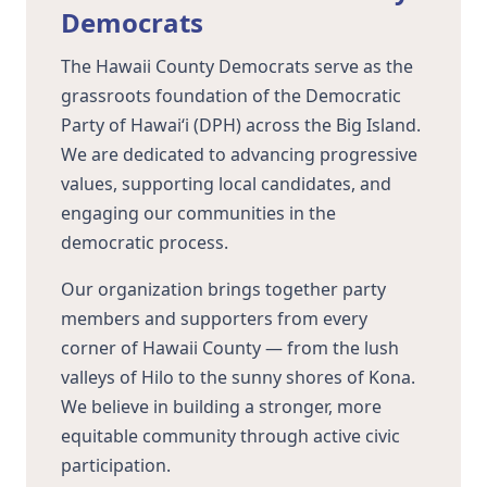
Democrats
The Hawaii County Democrats serve as the
grassroots foundation of the Democratic
Party of Hawaiʻi (DPH) across the Big Island.
We are dedicated to advancing progressive
values, supporting local candidates, and
engaging our communities in the
democratic process.
Our organization brings together party
members and supporters from every
corner of Hawaii County — from the lush
valleys of Hilo to the sunny shores of Kona.
We believe in building a stronger, more
equitable community through active civic
participation.