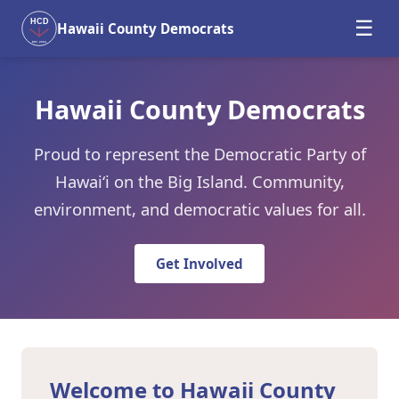
☰
HCD
Hawaii County Democrats
EST. 2004
Hawaii County Democrats
Proud to represent the Democratic Party of
Hawaiʻi on the Big Island. Community,
environment, and democratic values for all.
Get Involved
Welcome to Hawaii County