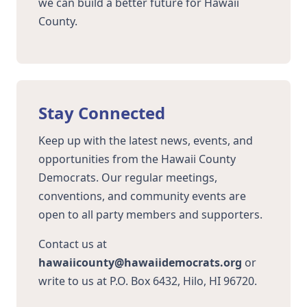
we can build a better future for Hawaii
County.
Stay Connected
Keep up with the latest news, events, and
opportunities from the Hawaii County
Democrats. Our regular meetings,
conventions, and community events are
open to all party members and supporters.
Contact us at
hawaiicounty@hawaiidemocrats.org
or
write to us at P.O. Box 6432, Hilo, HI 96720.