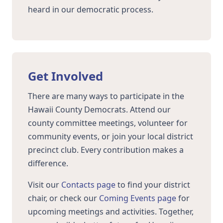
heard in our democratic process.
Get Involved
There are many ways to participate in the
Hawaii County Democrats. Attend our
county committee meetings, volunteer for
community events, or join your local district
precinct club. Every contribution makes a
difference.
Visit our
Contacts page
to find your district
chair, or check our
Coming Events page
for
upcoming meetings and activities. Together,