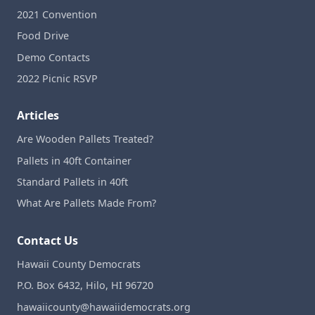
2021 Convention
Food Drive
Demo Contacts
2022 Picnic RSVP
Articles
Are Wooden Pallets Treated?
Pallets in 40ft Container
Standard Pallets in 40ft
What Are Pallets Made From?
Contact Us
Hawaii County Democrats
P.O. Box 6432, Hilo, HI 96720
hawaiicounty@hawaiidemocrats.org