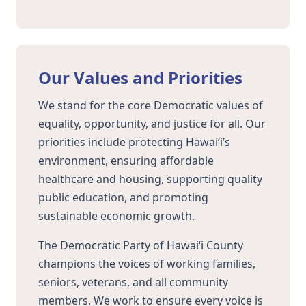
Our Values and Priorities
We stand for the core Democratic values of
equality, opportunity, and justice for all. Our
priorities include protecting Hawaiʻi’s
environment, ensuring affordable
healthcare and housing, supporting quality
public education, and promoting
sustainable economic growth.
The Democratic Party of Hawaiʻi County
champions the voices of working families,
seniors, veterans, and all community
members. We work to ensure every voice is