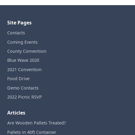
Site Pages
Contacts
Coming Events
County Convention
Blue Wave 2020
2021 Convention
Food Drive
Demo Contacts
2022 Picnic RSVP
Articles
Are Wooden Pallets Treated?
Pallets in 40ft Container