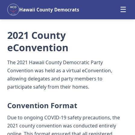
☰
HCD
Hawaii County Democrats
EST. 2004
2021 County
eConvention
The 2021 Hawaii County Democratic Party
Convention was held as a virtual eConvention,
allowing delegates and party members to
participate safely from their homes.
Convention Format
Due to ongoing COVID-19 safety precautions, the
2021 county convention was conducted entirely
online. This format ensured that all registered