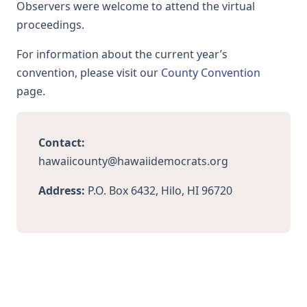
Observers were welcome to attend the virtual
proceedings.
For information about the current year’s
convention, please visit our
County Convention
page.
Contact:
hawaiicounty@hawaiidemocrats.org
Address:
P.O. Box 6432, Hilo, HI 96720