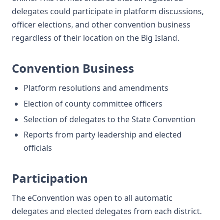
delegates could participate in platform discussions,
officer elections, and other convention business
regardless of their location on the Big Island.
Convention Business
Platform resolutions and amendments
Election of county committee officers
Selection of delegates to the State Convention
Reports from party leadership and elected
officials
Participation
The eConvention was open to all automatic
delegates and elected delegates from each district.